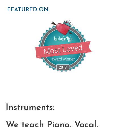
FEATURED ON:
Instruments:
We teach Piano, Vocal,