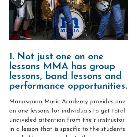
1. Not just one on one
lessons MMA has group
lessons, band lessons and
performance opportunities.
Manasquan Music Academy provides one
on one lessons for individuals to get total
undivided attention from their instructor
in a lesson that is specific to the students