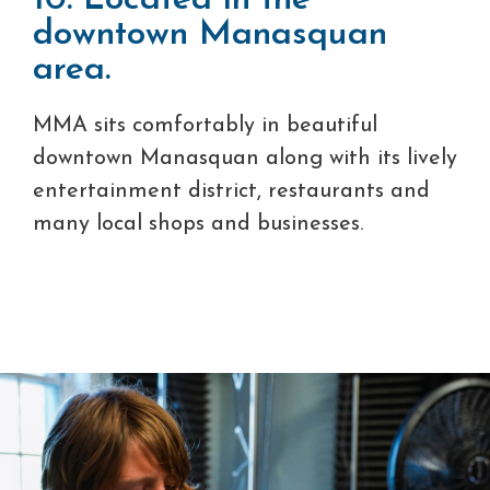
10. Located in the
downtown Manasquan
area.
MMA sits comfortably in beautiful
downtown Manasquan along with its lively
entertainment district, restaurants and
many local shops and businesses.