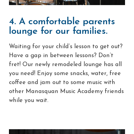
4. A comfortable parents
lounge for our families.
Waiting for your child’s lesson to get out?
Have a gap in between lessons? Don’t
fret! Our newly remodeled lounge has all
you need! Enjoy some snacks, water, free
coffee and jam out to some music with
other Manasquan Music Academy friends
while you wait.