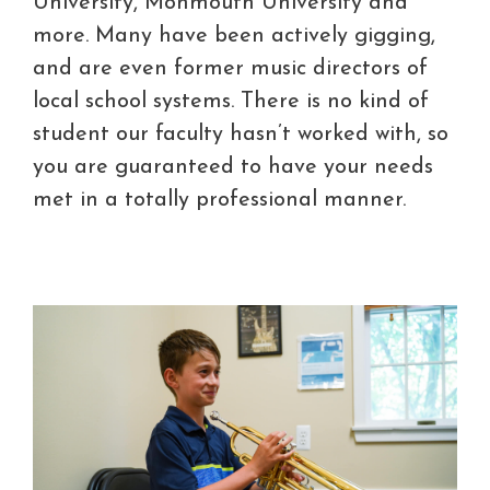
University, Monmouth University and
more. Many have been actively gigging,
and are even former music directors of
local school systems. There is no kind of
student our faculty hasn’t worked with, so
you are guaranteed to have your needs
met in a totally professional manner.