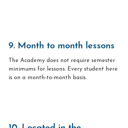
9. Month to month lessons
The Academy does not require semester
minimums for lessons. Every student here
is on a month-to-month basis.