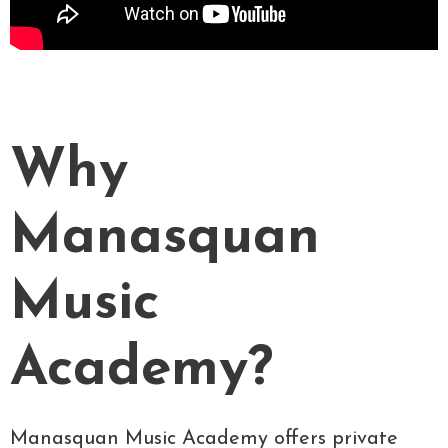
Why
Manasquan
Music
Academy?
Manasquan Music Academy offers private