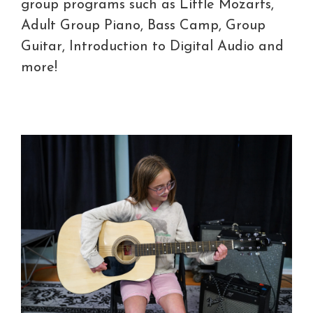
group programs such as Little Mozarts,
Adult Group Piano, Bass Camp, Group
Guitar, Introduction to Digital Audio and
more!