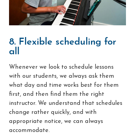
8. Flexible scheduling for
all
Whenever we look to schedule lessons
with our students, we always ask them
what day and time works best for them
first, and then find them the right
instructor. We understand that schedules
change rather quickly, and with
appropriate notice, we can always
accommodate.