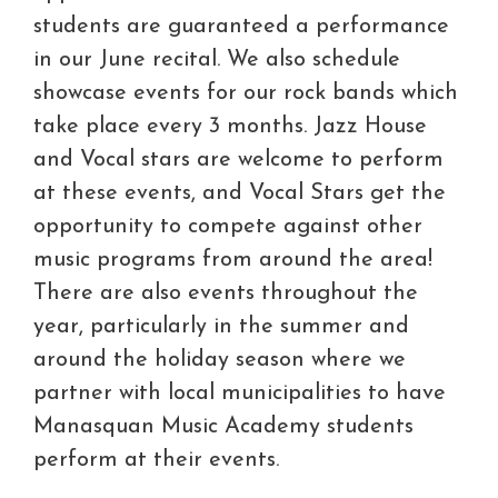
students are guaranteed a performance
in our June recital. We also schedule
showcase events for our rock bands which
take place every 3 months. Jazz House
and Vocal stars are welcome to perform
at these events, and Vocal Stars get the
opportunity to compete against other
music programs from around the area!
There are also events throughout the
year, particularly in the summer and
around the holiday season where we
partner with local municipalities to have
Manasquan Music Academy students
perform at their events.