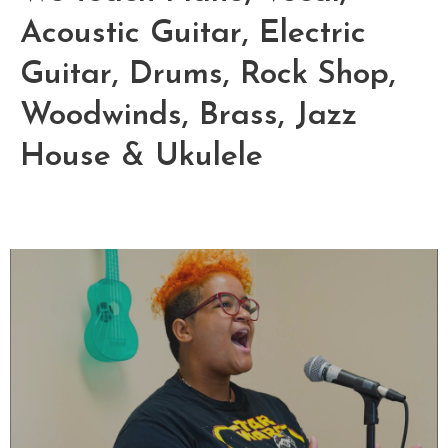
Acoustic Guitar, Electric
Guitar, Drums, Rock Shop,
Woodwinds, Brass, Jazz
House & Ukulele