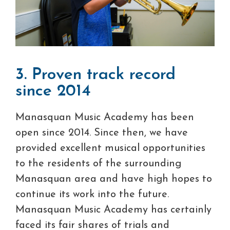
3. Proven track record
since 2014
Manasquan Music Academy has been
open since 2014. Since then, we have
provided excellent musical opportunities
to the residents of the surrounding
Manasquan area and have high hopes to
continue its work into the future.
Manasquan Music Academy has certainly
faced its fair shares of trials and