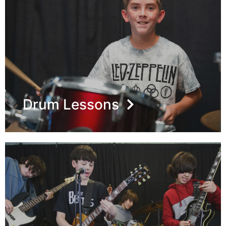
Drum Lessons