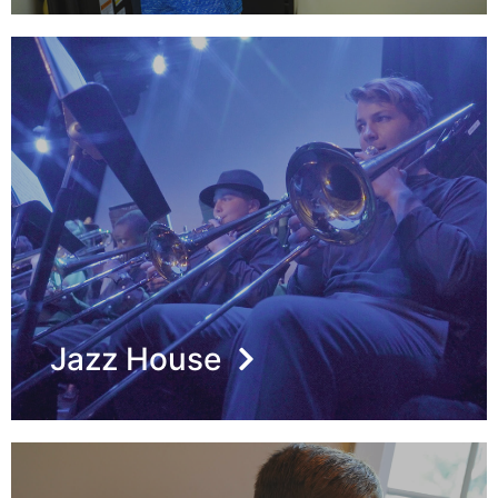
Jazz House