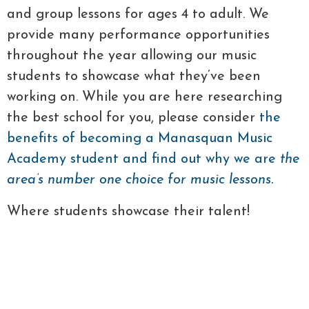
and group lessons for ages 4 to adult. We
provide many performance opportunities
throughout the year allowing our music
students to showcase what they’ve been
working on. While you are here researching
the best school for you, please consider
the
benefits of becoming a Manasquan Music
Academy student and find out why we are
the
area’s number one choice for music lessons.
Where students showcase their talent!