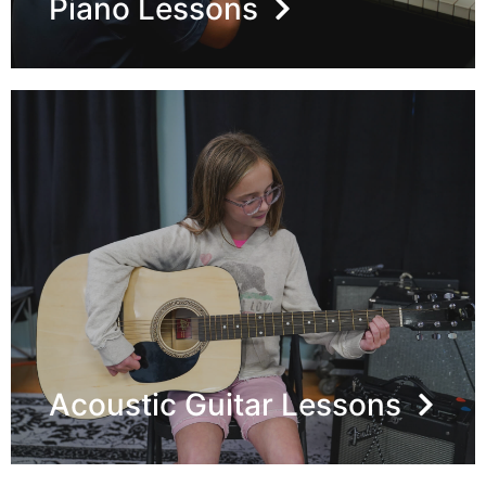
Piano Lessons
Acoustic Guitar Lessons