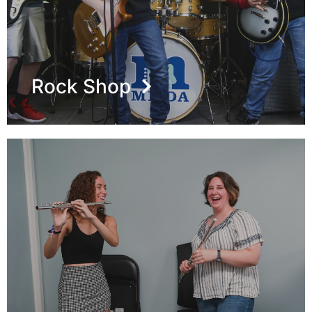
Rock Shop