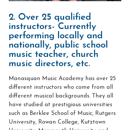
2. Over 25 qualified
instructors- Currently
performing locally and
nationally, public school
music teacher, church
music directors, etc.
Manasquan Music Academy has over 25
different instructors who come from all
different musical backgrounds. They all
have studied at prestigious universities
such as Berklee School of Music, Rutgers
University, Rowan College, Kutztown