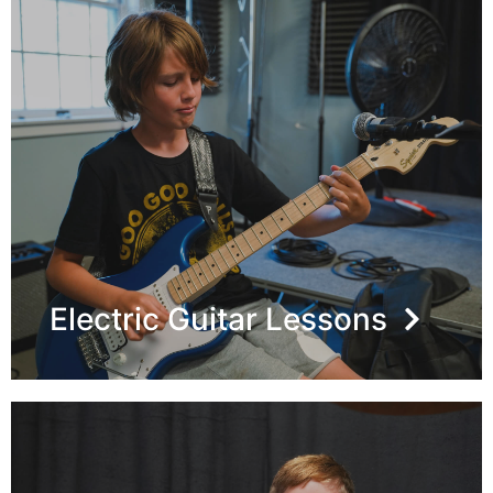
Electric Guitar Lessons