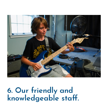
6. Our friendly and
knowledgeable staff.