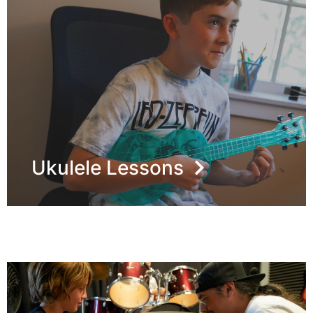
Ukulele Lessons