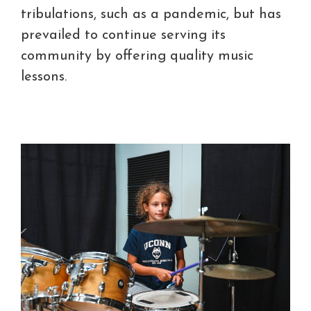
tribulations, such as a pandemic, but has
prevailed to continue serving its
community by offering quality music
lessons.