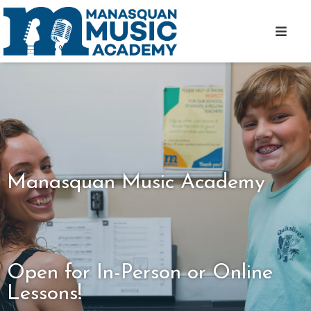
Manasquan Music Academy
Open for In-Person or Online
Lessons!