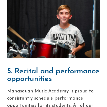
5. Recital and performance
opportunities
Manasquan Music Academy is proud to
consistently schedule performance
opportunities for its students. All of our