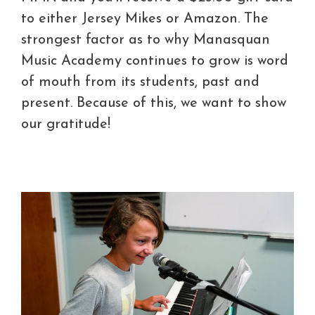
to either Jersey Mikes or Amazon. The
strongest factor as to why Manasquan
Music Academy continues to grow is word
of mouth from its students, past and
present. Because of this, we want to show
our gratitude!