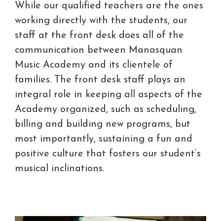
While our qualified teachers are the ones
working directly with the students, our
staff at the front desk does all of the
communication between Manasquan
Music Academy and its clientele of
families. The front desk staff plays an
integral role in keeping all aspects of the
Academy organized, such as scheduling,
billing and building new programs, but
most importantly, sustaining a fun and
positive culture that fosters our student’s
musical inclinations.