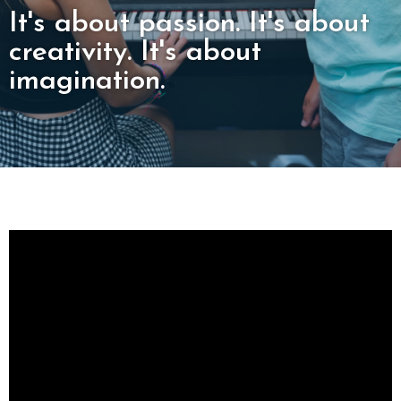
It's about passion. It's about
creativity. It's about
imagination.