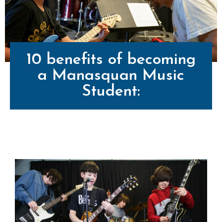
10 benefits of becoming
a Manasquan Music
Student: