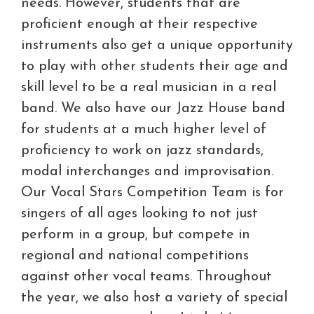
needs. However, students that are
proficient enough at their respective
instruments also get a unique opportunity
to play with other students their age and
skill level to be a real musician in a real
band. We also have our Jazz House band
for students at a much higher level of
proficiency to work on jazz standards,
modal interchanges and improvisation.
Our Vocal Stars Competition Team is for
singers of all ages looking to not just
perform in a group, but compete in
regional and national competitions
against other vocal teams. Throughout
the year, we also host a variety of special