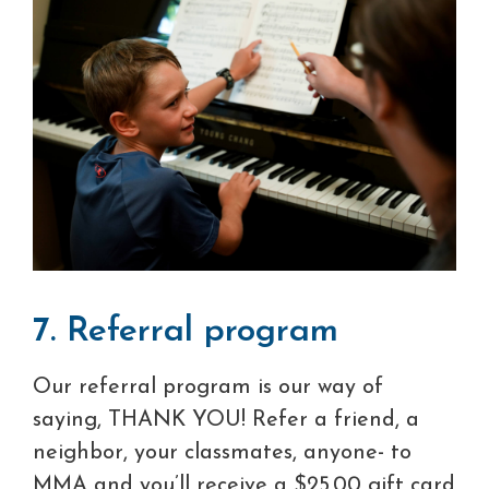
7. Referral program
Our referral program is our way of
saying, THANK YOU! Refer a friend, a
neighbor, your classmates, anyone- to
MMA and you’ll receive a $25.00 gift card