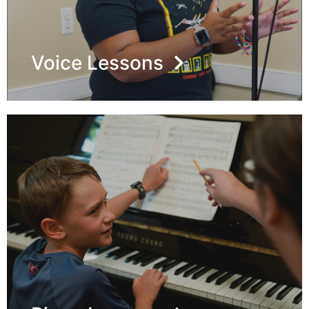
Voice Lessons