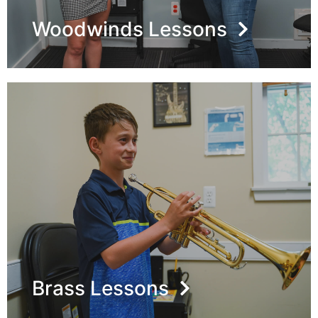
Woodwinds Lessons
Brass Lessons